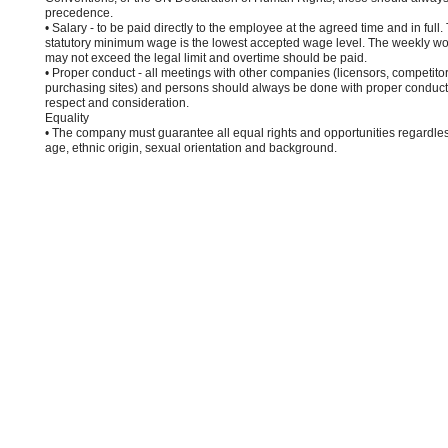
precedence.
• Salary - to be paid directly to the employee at the agreed time and in full.
statutory minimum wage is the lowest accepted wage level. The weekly wo
may not exceed the legal limit and overtime should be paid.
• Proper conduct - all meetings with other companies (licensors, competito
purchasing sites) and persons should always be done with proper conduct,
respect and consideration.
Equality
• The company must guarantee all equal rights and opportunities regardles
age, ethnic origin, sexual orientation and background.