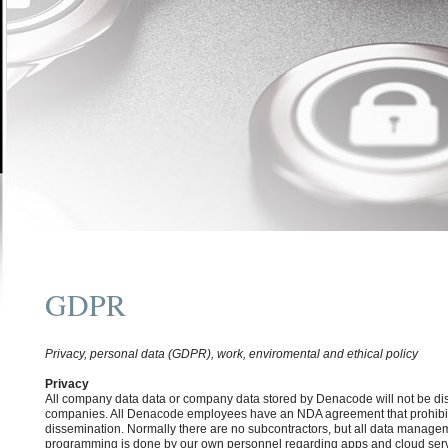
GDPR
Privacy, personal data (GDPR), work, enviromental and ethical policy
Privacy
All company data data or company data stored by Denacode will not be dis
companies. All Denacode employees have an NDA agreement that prohibit
dissemination. Normally there are no subcontractors, but all data managem
programming is done by our own personnel regarding apps and cloud servi