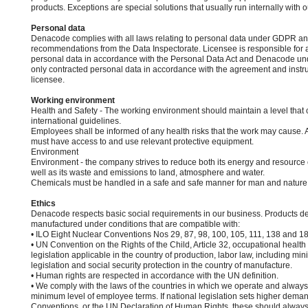
products. Exceptions are special solutions that usually run internally with 
Personal data
Denacode complies with all laws relating to personal data under GDPR an
recommendations from the Data Inspectorate. Licensee is responsible for a
personal data in accordance with the Personal Data Act and Denacode und
only contracted personal data in accordance with the agreement and instru
licensee.
Working environment
Health and Safety - The working environment should maintain a level that 
international guidelines.
Employees shall be informed of any health risks that the work may cause. 
must have access to and use relevant protective equipment.
Environment
Environment - the company strives to reduce both its energy and resourc
well as its waste and emissions to land, atmosphere and water.
Chemicals must be handled in a safe and safe manner for man and nature
Ethics
Denacode respects basic social requirements in our business. Products d
manufactured under conditions that are compatible with:
• ILO Eight Nuclear Conventions Nos 29, 87, 98, 100, 105, 111, 138 and 1
• UN Convention on the Rights of the Child, Article 32, occupational health
legislation applicable in the country of production, labor law, including 
legislation and social security protection in the country of manufacture.
• Human rights are respected in accordance with the UN definition.
• We comply with the laws of the countries in which we operate and always
minimum level of employee terms. If national legislation sets higher dema
Conventions, or the UN Declaration of Human Rights, these should always