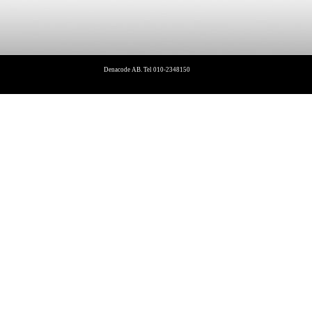
Denacode AB. Tel 010-2348150